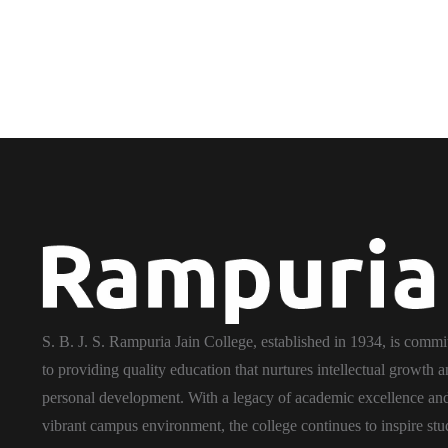
S. B. J. S. Rampuria Jain College, established in 1934, is commi
to providing quality education that nurtures intellectual growth 
personal development. With a legacy of academic excellence an
vibrant campus environment, the college continues to inspire stu