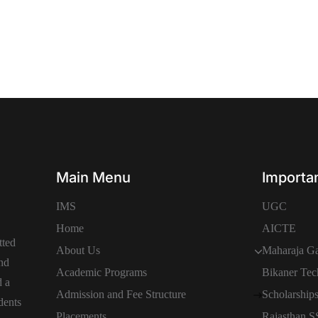
Main Menu
Importan
IMS
UGC
Home
AICTE
tted
About Us
Maharaja Ga
and
Academic Programs
Bikaner Tec
d a
Admission and Fee Structure
Scholarship
dents
Placements
Rajasthan 