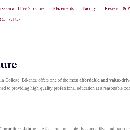
ssion and Fee Structure
Placements
Faculty
Research & P
Contact Us
ture
in College, Bikaner, offers one of the most
affordable and value-dr
ed to providing high-quality professional education at a reasonable cost,
 Committee, Jaipur
, the fee structure is highly competitive and transpar