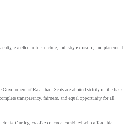
ulty, excellent infrastructure, industry exposure, and placement
e Government of Rajasthan. Seats are allotted strictly on the basis
omplete transparency, fairness, and equal opportunity for all
students. Our legacy of excellence combined with affordable,