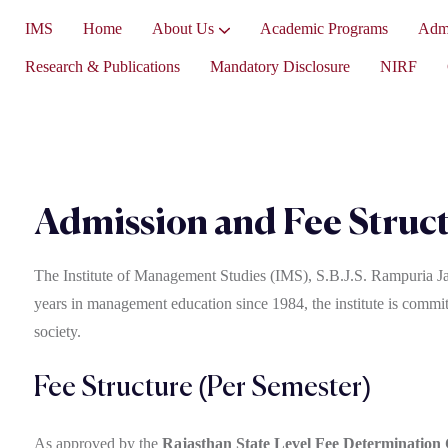
IMS
Home
About Us
Academic Programs
Admi
Vice-President’s Message
Research & Publications
Mandatory Disclosure
NIRF
Admission and Fee Struc
The Institute of Management Studies (IMS), S.B.J.S. Rampuria Ja
years in management education since 1984, the institute is committ
society.
Fee Structure (Per Semester)
As approved by the
Rajasthan State Level Fee Determination