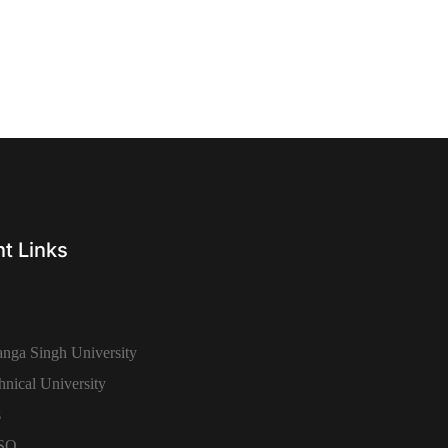
t Links
nga Singh University
hnical University
s
SSO