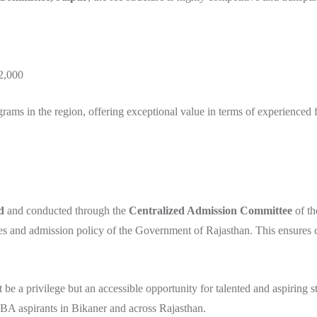
₹2,000
s in the region, offering exceptional value in terms of experienced fac
d
and conducted through the
Centralized Admission Committee
of th
les and admission policy of the Government of Rajasthan. This ensures c
e a privilege but an accessible opportunity for talented and aspiring 
BA aspirants in Bikaner and across Rajasthan.