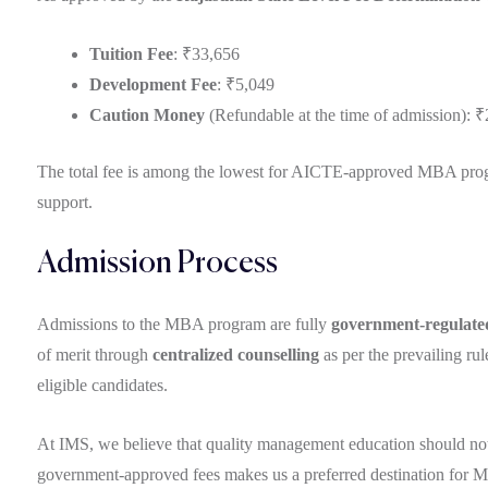
Tuition Fee
: ₹33,656
Development Fee
: ₹5,049
Caution Money
(Refundable at the time of admission): 
The total fee is among the lowest for AICTE-approved MBA program
support.
Admission Process
Admissions to the MBA program are fully
government-regulate
of merit through
centralized counselling
as per the prevailing ru
eligible candidates.
At IMS, we believe that quality management education should not b
government-approved fees makes us a preferred destination for M