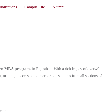
ublications
Campus Life
Alumni
iven MBA programs
in Rajasthan. With a rich legacy of over 40
 making it accessible to meritorious students from all sections of
ent: