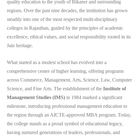
quality education to the youth of Bikaner and surrounding
regions. Over the past nine decades, the institution has grown
steadily into one of the most respected multi-disciplinary
colleges in Rajasthan, guided by the principles of academic
excellence, ethical values, and social responsibility rooted in its
Jain heritage.
What started as a modest school has evolved into a
comprehensive center of higher learning, offering programs
across Commerce, Management, Arts, Science, Law, Computer
Science, and Fine Arts. The establishment of the
Institute of
Management Studies (IMS)
in 1984 marked a significant
milestone, introducing professional management education to
the region through an AICTE-approved MBA program. Today,
the college stands as a proud symbol of educational legacy,
having nurtured generations of leaders, professionals, and