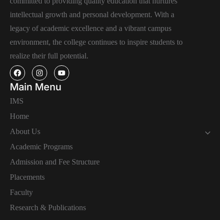
committed to providing quality education that nurtures
intellectual growth and personal development. With a
legacy of academic excellence and a vibrant campus
environment, the college continues to inspire students to
realize their full potential.
Main Menu
IMS
Home
About Us
Academic Programs
Admission and Fee Structure
Placements
Faculty
Research & Publications