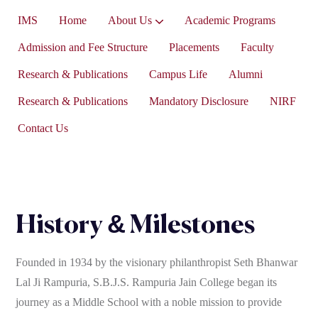
IMS
Home
About Us
Academic Programs
Vice-President’s Message
Admission and Fee Structure
Placements
Faculty
Research & Publications
Campus Life
Alumni
Research & Publications
Mandatory Disclosure
NIRF
Contact Us
History & Milestones
Founded in 1934 by the visionary philanthropist Seth Bhanwar
Lal Ji Rampuria, S.B.J.S. Rampuria Jain College began its
journey as a Middle School with a noble mission to provide