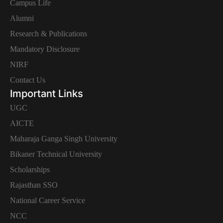
Campus Life
Alumni
Research & Publications
Mandatory Disclosure
NIRF
Contact Us
Important Links
UGC
AICTE
Maharaja Ganga Singh University
Bikaner Technical University
Scholarships
Rajasthan SSO
National Career Service
NCC