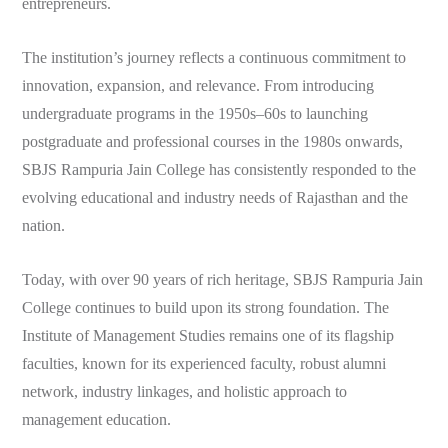
entrepreneurs.
The institution’s journey reflects a continuous commitment to
innovation, expansion, and relevance. From introducing
undergraduate programs in the 1950s–60s to launching
postgraduate and professional courses in the 1980s onwards,
SBJS Rampuria Jain College has consistently responded to the
evolving educational and industry needs of Rajasthan and the
nation.
Today, with over 90 years of rich heritage, SBJS Rampuria Jain
College continues to build upon its strong foundation. The
Institute of Management Studies remains one of its flagship
faculties, known for its experienced faculty, robust alumni
network, industry linkages, and holistic approach to
management education.