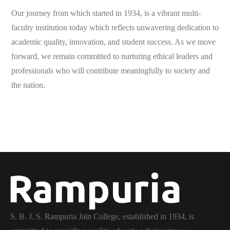
Our journey from which started in 1934, is a vibrant multi-
faculty institution today which reflects unwavering dedication to
academic quality, innovation, and student success. As we move
forward, we remain committed to nurturing ethical leaders and
professionals who will contribute meaningfully to society and
the nation.
S. B. J. S. Rampuria Jain College, established in 1934, is