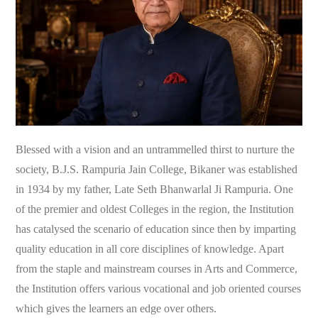
Blessed with a vision and an untrammelled thirst to nurture the
society, B.J.S. Rampuria Jain College, Bikaner was established
in 1934 by my father, Late Seth Bhanwarlal Ji Rampuria. One
of the premier and oldest Colleges in the region, the Institution
has catalysed the scenario of education since then by imparting
quality education in all core disciplines of knowledge. Apart
from the staple and mainstream courses in Arts and Commerce,
the Institution offers various vocational and job oriented courses
which gives the learners an edge over others.