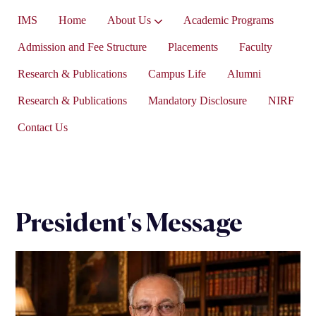
IMS
Home
About Us
Academic Programs
Vice-President’s Message
Admission and Fee Structure
Placements
Faculty
Research & Publications
Campus Life
Alumni
Research & Publications
Mandatory Disclosure
NIRF
Contact Us
President's Message