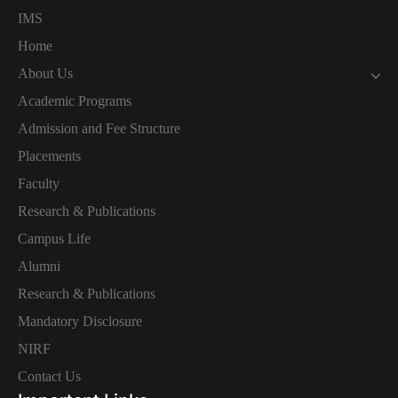
IMS
Home
About Us
Academic Programs
Admission and Fee Structure
Placements
Faculty
Research & Publications
Campus Life
Alumni
Research & Publications
Mandatory Disclosure
NIRF
Contact Us