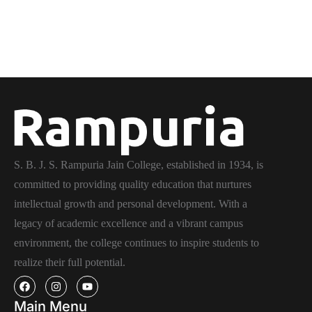
S. B. J. S. Rampuria Jain College, established in 1934, is
committed to providing quality education that nurtures
intellectual growth and personal development. With a
legacy of academic excellence and a vibrant campus
environment, the college continues to inspire students to
realize their full potential.
Main Menu