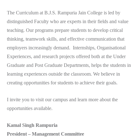
The Curriculum at B.J.S. Rampuria Jain College is led by
distinguished Faculty who are experts in their fields and value
teaching. Our programs prepare students to develop critical
thinking, teamwork skills, and effective communication that
employers increasingly demand. Internships, Organisational
Experiences, and research projects offered both at the Under
Graduate and Post Graduate Departments, helps the students in
learning experiences outside the classroom. We believe in
creating opportunities for students to achieve their goals.
I invite you to visit our campus and learn more about the
opportunities available.
Kamal Singh Rampuria
President – Management Committee