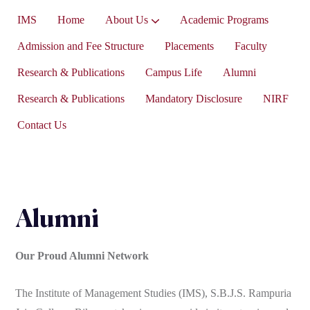
IMS
Home
About Us
Academic Programs
Vice-President’s Message
Admission and Fee Structure
Placements
Faculty
Research & Publications
Campus Life
Alumni
Research & Publications
Mandatory Disclosure
NIRF
Contact Us
Alumni
Our Proud Alumni Network
The Institute of Management Studies (IMS), S.B.J.S. Rampuria