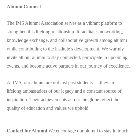
Alumni Connect
The IMS Alumni Association serves as a vibrant platform to
strengthen this lifelong relationship. It facilitates networking,
knowledge exchange, and collaborative growth among alumni
while contributing to the institute’s development. We warmly
invite all our alumni to stay connected, participate in upcoming
events, and become active partners in our journey of excellence.
At IMS, our alumni are not just past students — they are
lifelong ambassadors of our legacy and a constant source of
inspiration. Their achievements across the globe reflect the
quality of education and values we uphold.
Contact for Alumni
We encourage our alumni to stay in touch