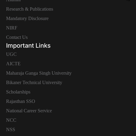
Research & Publications
Mandatory Disclosure
NIRF
Contact Us
Important Links
UGC
AICTE
Maharaja Ganga Singh University
Bikaner Technical University
Scholarships
Rajasthan SSO
National Career Service
NCC
NSS