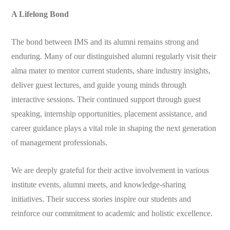
A Lifelong Bond
The bond between IMS and its alumni remains strong and
enduring. Many of our distinguished alumni regularly visit their
alma mater to mentor current students, share industry insights,
deliver guest lectures, and guide young minds through
interactive sessions. Their continued support through guest
speaking, internship opportunities, placement assistance, and
career guidance plays a vital role in shaping the next generation
of management professionals.
We are deeply grateful for their active involvement in various
institute events, alumni meets, and knowledge-sharing
initiatives. Their success stories inspire our students and
reinforce our commitment to academic and holistic excellence.