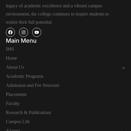
legacy of academic excellence and a vibrant campus
environment, the college continues to inspire students to
realize their full potential.
Main Menu
IMS
Home
About Us
Academic Programs
Admission and Fee Structure
Placements
Faculty
Research & Publications
Campus Life
Alumni