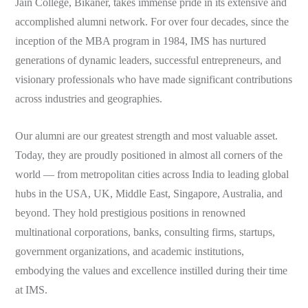
Jain College, Bikaner, takes immense pride in its extensive and
accomplished alumni network. For over four decades, since the
inception of the MBA program in 1984, IMS has nurtured
generations of dynamic leaders, successful entrepreneurs, and
visionary professionals who have made significant contributions
across industries and geographies.
Our alumni are our greatest strength and most valuable asset.
Today, they are proudly positioned in almost all corners of the
world — from metropolitan cities across India to leading global
hubs in the USA, UK, Middle East, Singapore, Australia, and
beyond. They hold prestigious positions in renowned
multinational corporations, banks, consulting firms, startups,
government organizations, and academic institutions,
embodying the values and excellence instilled during their time
at IMS.