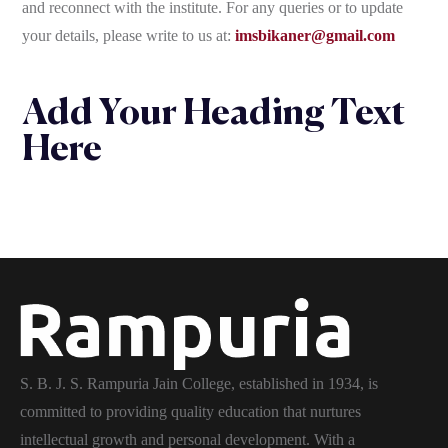
and reconnect with the institute. For any queries or to update
your details, please write to us at:
imsbikaner@gmail.com
Add Your Heading Text
Here
S. B. J. S. Rampuria Jain College, established in 1934, is
committed to providing quality education that nurtures
intellectual growth and personal development. With a