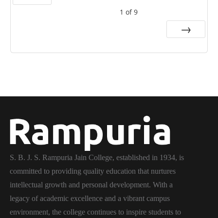
1
of
9
Prev
Next
S. B. J. S. Rampuria Jain College, established in 1934, is
committed to providing quality education that nurtures
intellectual growth and personal development. With a
legacy of academic excellence and a vibrant campus
environment, the college continues to inspire students to