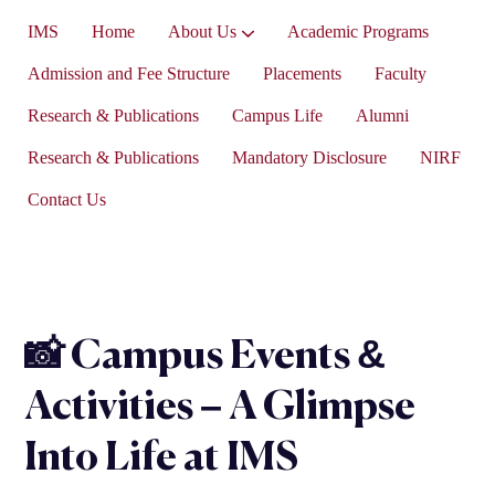
IMS
Home
About Us
Academic Programs
Vice-President’s Message
Admission and Fee Structure
Placements
Faculty
Research & Publications
Campus Life
Alumni
Research & Publications
Mandatory Disclosure
NIRF
Contact Us
📸 Campus Events &
Activities – A Glimpse
Into Life at IMS