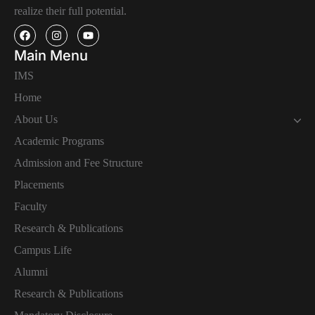
realize their full potential.
Main Menu
IMS
Home
About Us
Academic Programs
Admission and Fee Structure
Placements
Faculty
Research & Publications
Campus Life
Alumni
Research & Publications