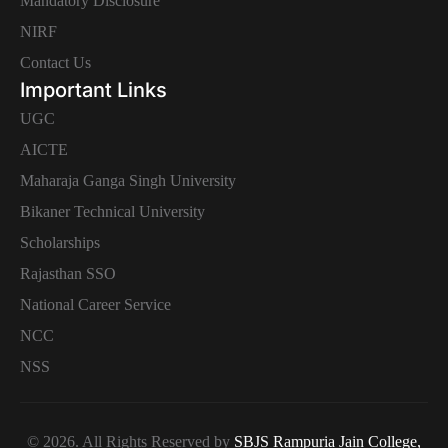
Mandatory Disclosure
NIRF
Contact Us
Important Links
UGC
AICTE
Maharaja Ganga Singh University
Bikaner Technical University
Scholarships
Rajasthan SSO
National Career Service
NCC
NSS
© 2026. All Rights Reserved by
SBJS Rampuria Jain College,