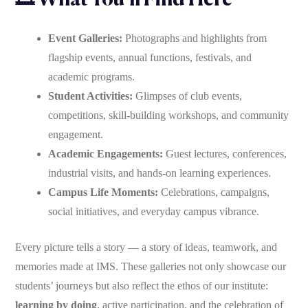
🎞 What You’ll Find Here
Event Galleries:
Photographs and highlights from
flagship events, annual functions, festivals, and
academic programs.
Student Activities:
Glimpses of club events,
competitions, skill-building workshops, and community
engagement.
Academic Engagements:
Guest lectures, conferences,
industrial visits, and hands-on learning experiences.
Campus Life Moments:
Celebrations, campaigns,
social initiatives, and everyday campus vibrance.
Every picture tells a story — a story of ideas, teamwork, and
memories made at IMS. These galleries not only showcase our
students’ journeys but also reflect the ethos of our institute:
learning by doing
, active participation, and the celebration of