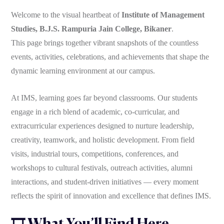
Welcome to the visual heartbeat of
Institute of Management
Studies, B.J.S. Rampuria Jain College, Bikaner
.
This page brings together vibrant snapshots of the countless
events, activities, celebrations, and achievements that shape the
dynamic learning environment at our campus.
At IMS, learning goes far beyond classrooms. Our students
engage in a rich blend of academic, co-curricular, and
extracurricular experiences designed to nurture leadership,
creativity, teamwork, and holistic development. From field
visits, industrial tours, competitions, conferences, and
workshops to cultural festivals, outreach activities, alumni
interactions, and student-driven initiatives — every moment
reflects the spirit of innovation and excellence that defines IMS.