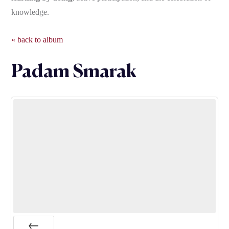
knowledge.
« back to album
Padam Smarak