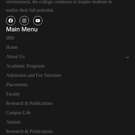
environment, the college continues to inspire students to
realize their full potential.
Main Menu
IMS
Home
About Us
Academic Programs
Admission and Fee Structure
Placements
Faculty
Research & Publications
Campus Life
Alumni
Research & Publications