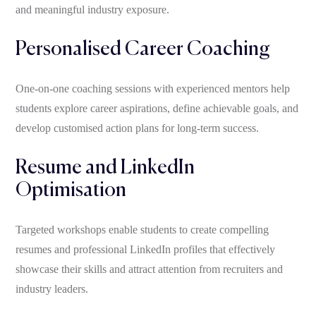
and meaningful industry exposure.
Personalised Career Coaching
One-on-one coaching sessions with experienced mentors help
students explore career aspirations, define achievable goals, and
develop customised action plans for long-term success.
Resume and LinkedIn
Optimisation
Targeted workshops enable students to create compelling
resumes and professional LinkedIn profiles that effectively
showcase their skills and attract attention from recruiters and
industry leaders.