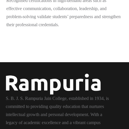
Recognised certifications in high-demand areas such as
effective communication, collaboration, leadership, and
problem-solving validate students’ preparedness and strengthen
their professional credentials.
S. B. J. S. Rampuria Jain College, established in 1934, is
committed to providing quality education that nurtures
intellectual growth and personal development. With a
legacy of academic excellence and a vibrant campus