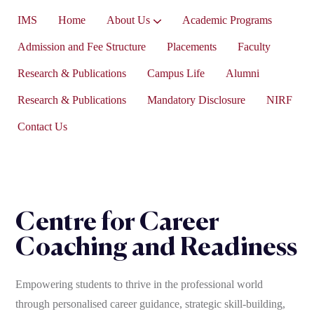
IMS
Home
About Us
Academic Programs
Vice-President’s Message
Admission and Fee Structure
Placements
Faculty
Research & Publications
Campus Life
Alumni
Research & Publications
Mandatory Disclosure
NIRF
Contact Us
Centre for Career
Coaching and Readiness
Empowering students to thrive in the professional world
through personalised career guidance, strategic skill-building,