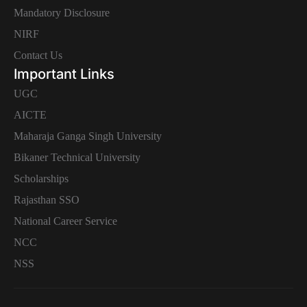
Mandatory Disclosure
NIRF
Contact Us
Important Links
UGC
AICTE
Maharaja Ganga Singh University
Bikaner Technical University
Scholarships
Rajasthan SSO
National Career Service
NCC
NSS