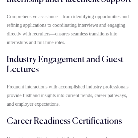
Comprehensive assistance—from identifying opportunities and
refining applications to coordinating interviews and engaging
directly with recruiters—ensures seamless transitions into
internships and full-time roles.
Industry Engagement and Guest
Lectures
Frequent interactions with accomplished industry professionals
provide firsthand insights into current trends, career pathways,
and employer expectations.
Career Readiness Certifications