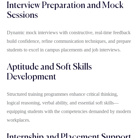
Interview Preparation and Mock
Sessions
Dynamic mock interviews with constructive, real-time feedback
build confidence, refine communication techniques, and prepare
students to excel in campus placements and job interviews.
Aptitude and Soft Skills
Development
Structured training programmes enhance critical thinking,
logical reasoning, verbal ability, and essential soft skills—
equipping students with the competencies demanded by modern
workplaces.
Internship and Placement Support