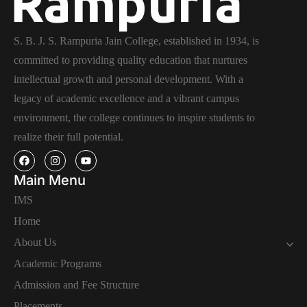
S. B. J. S. Rampuria Jain College, established in 1934, is
committed to providing quality education that nurtures
intellectual growth and personal development. With a
legacy of academic excellence and a vibrant campus
environment, the college continues to inspire students to
realize their full potential.
Main Menu
IMS
Home
About Us
Academic Programs
Admission and Fee Structure
Placements