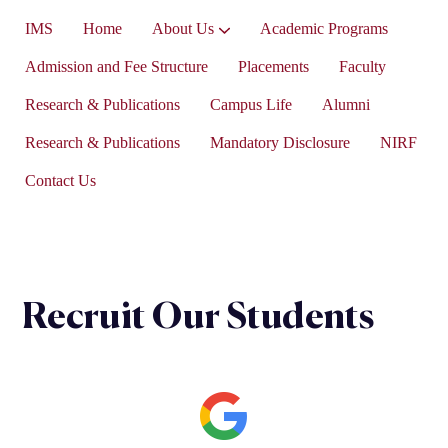
IMS
Home
About Us
Academic Programs
Vice-President’s Message
Admission and Fee Structure
Placements
Faculty
Research & Publications
Campus Life
Alumni
Research & Publications
Mandatory Disclosure
NIRF
Contact Us
Recruit Our Students