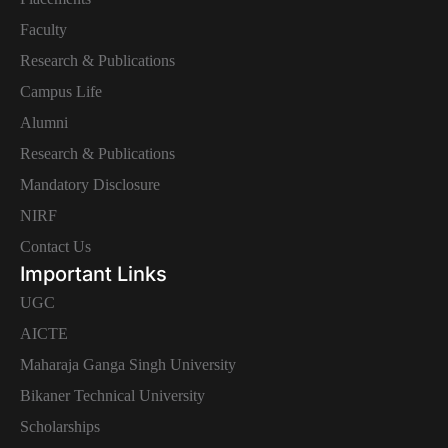
Faculty
Research & Publications
Campus Life
Alumni
Research & Publications
Mandatory Disclosure
NIRF
Contact Us
Important Links
UGC
AICTE
Maharaja Ganga Singh University
Bikaner Technical University
Scholarships