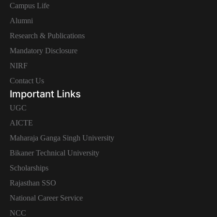
Campus Life
Alumni
Research & Publications
Mandatory Disclosure
NIRF
Contact Us
Important Links
UGC
AICTE
Maharaja Ganga Singh University
Bikaner Technical University
Scholarships
Rajasthan SSO
National Career Service
NCC