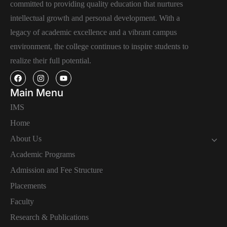
committed to providing quality education that nurtures
intellectual growth and personal development. With a
legacy of academic excellence and a vibrant campus
environment, the college continues to inspire students to
realize their full potential.
Main Menu
IMS
Home
About Us
Academic Programs
Admission and Fee Structure
Placements
Faculty
Research & Publications