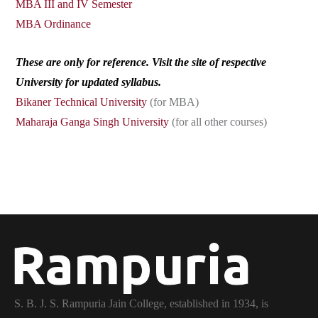
MBA III and IV Semester
MBA Ordinance
These are only for reference. Visit the site of respective
University for updated syllabus.
Bikaner Technical University
(for MBA)
Maharaja Ganga Singh University
(for all other courses)
S. B. J. S. Rampuria Jain College, established in 1934, is