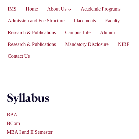
IMS
Home
About Us
Academic Programs
Vice-President’s Message
Admission and Fee Structure
Placements
Faculty
Research & Publications
Campus Life
Alumni
Research & Publications
Mandatory Disclosure
NIRF
Contact Us
Syllabus
BBA
BCom
MBA I and II Semester